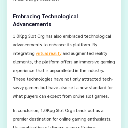
Embracing Technological
Advancements
1.0Kpg Slot Org has also embraced technological
advancements to enhance its platform. By
integrating
virtual reality
and augmented reality
elements, the platform offers an immersive gaming
experience that is unparalleled in the industry.
These technologies have not only attracted tech-
savvy gamers but have also set a new standard for
what players can expect from online slot games.
In conclusion, 1.0Kpg Slot Org stands out as a
premier destination for online gaming enthusiasts.
Its combination of diverse game offerings,