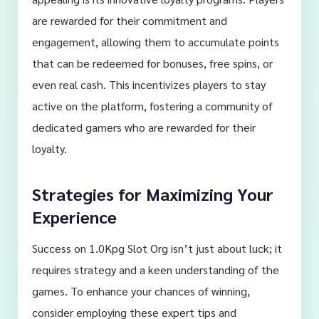
are rewarded for their commitment and
engagement, allowing them to accumulate points
that can be redeemed for bonuses, free spins, or
even real cash. This incentivizes players to stay
active on the platform, fostering a community of
dedicated gamers who are rewarded for their
loyalty.
Strategies for Maximizing Your
Experience
Success on 1.0Kpg Slot Org isn’t just about luck; it
requires strategy and a keen understanding of the
games. To enhance your chances of winning,
consider employing these expert tips and