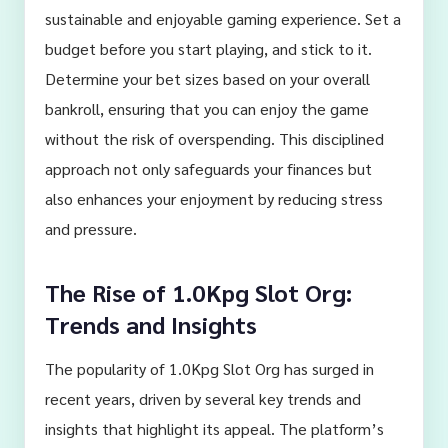
sustainable and enjoyable gaming experience. Set a
budget before you start playing, and stick to it.
Determine your bet sizes based on your overall
bankroll, ensuring that you can enjoy the game
without the risk of overspending. This disciplined
approach not only safeguards your finances but
also enhances your enjoyment by reducing stress
and pressure.
The Rise of 1.0Kpg Slot Org:
Trends and Insights
The popularity of 1.0Kpg Slot Org has surged in
recent years, driven by several key trends and
insights that highlight its appeal. The platform’s