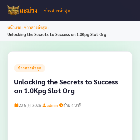
มะม่วง
ข่าวสารล่าสุด
›
›
หน้าแรก
ข่าวสารล่าสุด
Unlocking the Secrets to Success on 1.0Kpg Slot Org
ข่าวสารล่าสุด
Unlocking the Secrets to Success
on 1.0Kpg Slot Org
·
·
22 5 月 2026
admin
อ่าน 4 นาที