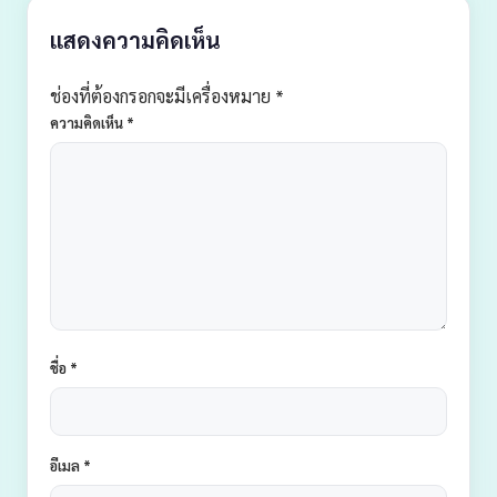
แสดงความคิดเห็น
ช่องที่ต้องกรอกจะมีเครื่องหมาย *
ความคิดเห็น
*
ชื่อ
*
อีเมล
*