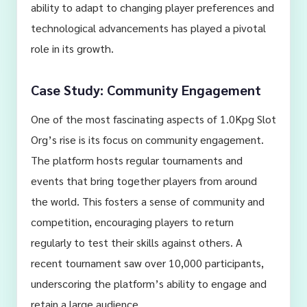
ability to adapt to changing player preferences and
technological advancements has played a pivotal
role in its growth.
Case Study: Community Engagement
One of the most fascinating aspects of 1.0Kpg Slot
Org’s rise is its focus on community engagement.
The platform hosts regular tournaments and
events that bring together players from around
the world. This fosters a sense of community and
competition, encouraging players to return
regularly to test their skills against others. A
recent tournament saw over 10,000 participants,
underscoring the platform’s ability to engage and
retain a large audience.