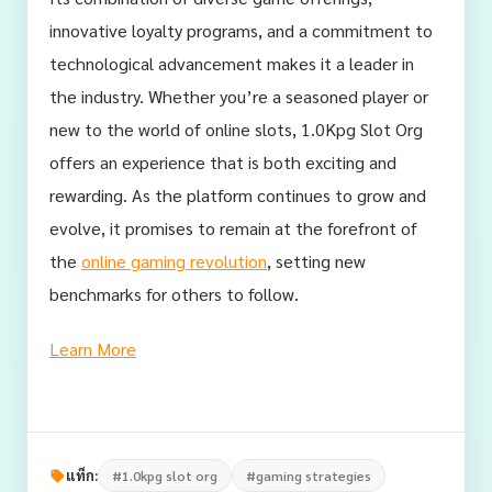
innovative loyalty programs, and a commitment to
technological advancement makes it a leader in
the industry. Whether you’re a seasoned player or
new to the world of online slots, 1.0Kpg Slot Org
offers an experience that is both exciting and
rewarding. As the platform continues to grow and
evolve, it promises to remain at the forefront of
the
online gaming revolution
, setting new
benchmarks for others to follow.
Learn More
แท็ก:
#1.0kpg slot org
#gaming strategies