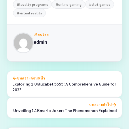
#loyalty programs
#online gaming
#slot games
#virtual reality
เขียนโดย
admin
บทความก่อนหน้า
Exploring 1.0Klucabet 5555: A Comprehensive Guide for
2023
บทความถัดไป
Unveiling 1.1Kmario Joker: The Phenomenon Explained