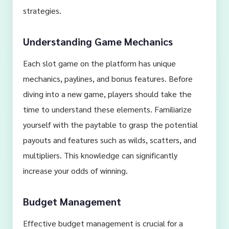
strategies.
Understanding Game Mechanics
Each slot game on the platform has unique
mechanics, paylines, and bonus features. Before
diving into a new game, players should take the
time to understand these elements. Familiarize
yourself with the paytable to grasp the potential
payouts and features such as wilds, scatters, and
multipliers. This knowledge can significantly
increase your odds of winning.
Budget Management
Effective budget management is crucial for a