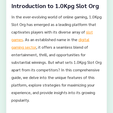
Introduction to 1.0Kpg Slot Org
In the ever-evolving world of online gaming, 1.0Kpg
Slot Org has emerged as a leading platform that
captivates players with its diverse array of
slot
games
. As an established name in the
digital
gaming sector
, it offers a seamless blend of
entertainment, thrill, and opportunities for
substantial winnings. But what sets 1.0Kpg Slot Org
apart from its competitors? In this comprehensive
guide, we delve into the unique features of this
platform, explore strategies for maximizing your
experience, and provide insights into its growing
popularity.