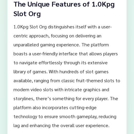
The Unique Features of 1.0Kpg
Slot Org
1.0Kpg Slot Org distinguishes itself with a user-
centric approach, focusing on delivering an
unparalleled gaming experience. The platform
boasts a user-friendly interface that allows players
to navigate effortlessly through its extensive
library of games. With hundreds of slot games
available, ranging from classic fruit-themed slots to
modern video slots with intricate graphics and
storylines, there’s something for every player. The
platform also incorporates cutting-edge
technology to ensure smooth gameplay, reducing
lag and enhancing the overall user experience.