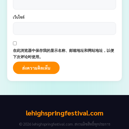
เว็บไซต์
在此浏览器中保存我的显示名称、邮箱地址和网站地址，以便
下次评论时使用。
lehighspringfestival.com
© 2026 lehighspringfestival.com. สงวนลิขสิทธิ์ทุกประการ