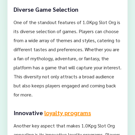
Diverse Game Selection
One of the standout features of 1.0Kpg Slot Org is
its diverse selection of games. Players can choose
from a wide array of themes and styles, catering to
different tastes and preferences. Whether you are
a fan of mythology, adventure, or fantasy, the
platform has a game that will capture your interest.
This diversity not only attracts a broad audience
but also keeps players engaged and coming back
for more.
Innovative
loyalty programs
Another key aspect that makes 1.0Kpg Slot Org
appealing is its innovative loyalty programs. Players