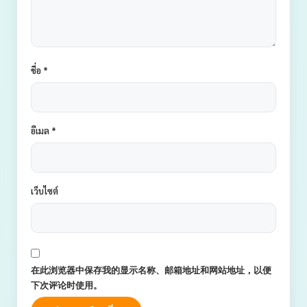
ชื่อ
*
อีเมล
*
เว็บไซต์
在此浏览器中保存我的显示名称、邮箱地址和网站地址，以便
下次评论时使用。