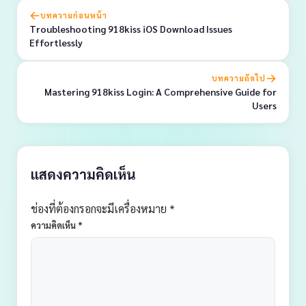
บทความก่อนหน้า
Troubleshooting 918kiss iOS Download Issues
Effortlessly
บทความถัดไป
Mastering 918kiss Login: A Comprehensive Guide for
Users
แสดงความคิดเห็น
ช่องที่ต้องกรอกจะมีเครื่องหมาย *
ความคิดเห็น
*