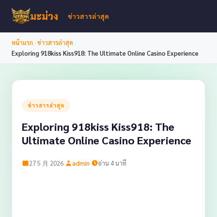
มะม่วง
ข่าวสารล่าสุด
›
›
หน้าแรก
ข่าวสารล่าสุด
Exploring 918kiss Kiss918: The Ultimate Online Casino Experience
ข่าวสารล่าสุด
Exploring 918kiss Kiss918: The
Ultimate Online Casino Experience
·
·
27 5 月 2026
admin
อ่าน 4 นาที