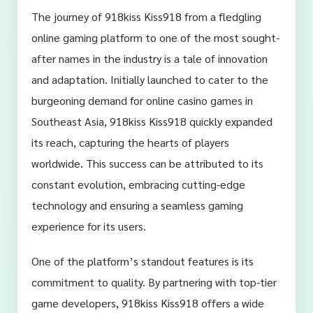
The journey of 918kiss Kiss918 from a fledgling
online gaming platform to one of the most sought-
after names in the industry is a tale of innovation
and adaptation. Initially launched to cater to the
burgeoning demand for online casino games in
Southeast Asia, 918kiss Kiss918 quickly expanded
its reach, capturing the hearts of players
worldwide. This success can be attributed to its
constant evolution, embracing cutting-edge
technology and ensuring a seamless gaming
experience for its users.
One of the platform’s standout features is its
commitment to quality. By partnering with top-tier
game developers, 918kiss Kiss918 offers a wide