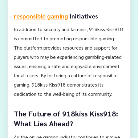
responsible gaming
Initiatives
In addition to security and fairness, 918kiss Kiss918
is committed to promoting responsible gaming.
The platform provides resources and support for
players who may be experiencing gambling-related
issues, ensuring a safe and enjoyable environment
for all users. By fostering a culture of responsible
gaming, 918kiss Kiss918 demonstrates its
dedication to the well-being of its community.
The Future of 918kiss Kiss918:
What Lies Ahead?
As the online gaming industry continues to evolve,