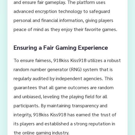
and ensure fair gameplay. The platform uses
advanced encryption technology to safeguard
personal and financial information, giving players
peace of mind as they enjoy their favorite games.
Ensuring a Fair Gaming Experience
To ensure fairness, 918kiss Kiss918 utilizes a robust
random number generator (RNG) system that is
regularly audited by independent agencies. This
guarantees that all game outcomes are random
and unbiased, leveling the playing field for all
participants. By maintaining transparency and
integrity, 918kiss Kiss918 has earned the trust of
its players and established a strong reputation in
the online gaming industry.