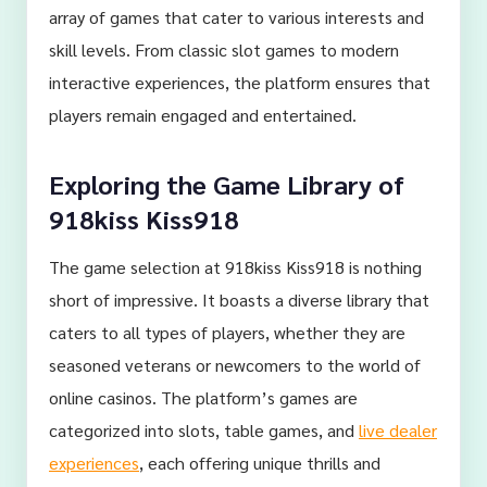
array of games that cater to various interests and
skill levels. From classic slot games to modern
interactive experiences, the platform ensures that
players remain engaged and entertained.
Exploring the Game Library of
918kiss Kiss918
The game selection at 918kiss Kiss918 is nothing
short of impressive. It boasts a diverse library that
caters to all types of players, whether they are
seasoned veterans or newcomers to the world of
online casinos. The platform’s games are
categorized into slots, table games, and
live dealer
experiences
, each offering unique thrills and