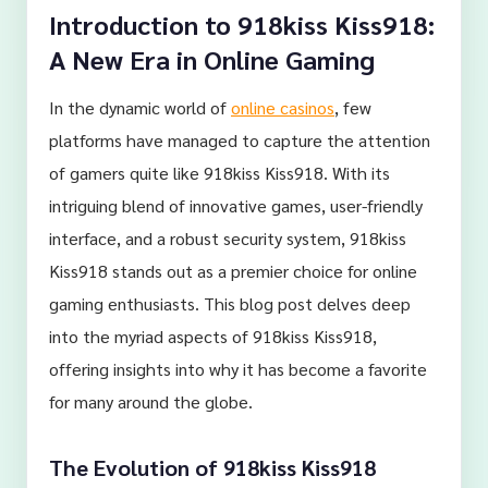
Introduction to 918kiss Kiss918:
A New Era in Online Gaming
In the dynamic world of
online casinos
, few
platforms have managed to capture the attention
of gamers quite like 918kiss Kiss918. With its
intriguing blend of innovative games, user-friendly
interface, and a robust security system, 918kiss
Kiss918 stands out as a premier choice for online
gaming enthusiasts. This blog post delves deep
into the myriad aspects of 918kiss Kiss918,
offering insights into why it has become a favorite
for many around the globe.
The Evolution of 918kiss Kiss918