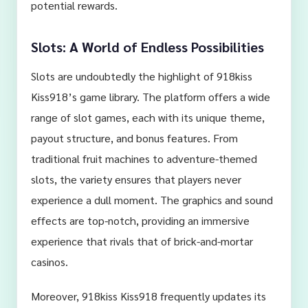
potential rewards.
Slots: A World of Endless Possibilities
Slots are undoubtedly the highlight of 918kiss
Kiss918’s game library. The platform offers a wide
range of slot games, each with its unique theme,
payout structure, and bonus features. From
traditional fruit machines to adventure-themed
slots, the variety ensures that players never
experience a dull moment. The graphics and sound
effects are top-notch, providing an immersive
experience that rivals that of brick-and-mortar
casinos.
Moreover, 918kiss Kiss918 frequently updates its