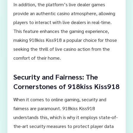
In addition, the platform’s live dealer games
provide an authentic casino atmosphere, allowing
players to interact with live dealers in real-time.
This feature enhances the gaming experience,
making 918kiss Kiss918 a popular choice for those
seeking the thrill of live casino action from the
comfort of their home.
Security and Fairness: The
Cornerstones of 918kiss Kiss918
When it comes to online gaming, security and
fairness are paramount. 918kiss Kiss918
understands this, which is why it employs state-of-
the-art security measures to protect player data