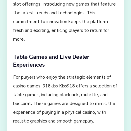
slot offerings, introducing new games that feature
the latest trends and technologies. This
commitment to innovation keeps the platform
fresh and exciting, enticing players to return for
more.
Table Games and Live Dealer
Experiences
For players who enjoy the strategic elements of
casino games, 918kiss Kiss918 offers a selection of
table games, including blackjack, roulette, and
baccarat. These games are designed to mimic the
experience of playing in a physical casino, with
realistic graphics and smooth gameplay.