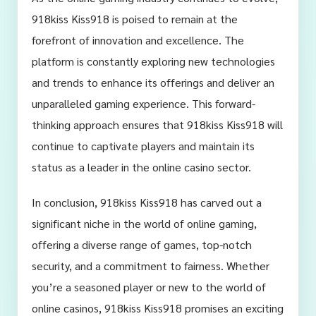
918kiss Kiss918 is poised to remain at the
forefront of innovation and excellence. The
platform is constantly exploring new technologies
and trends to enhance its offerings and deliver an
unparalleled gaming experience. This forward-
thinking approach ensures that 918kiss Kiss918 will
continue to captivate players and maintain its
status as a leader in the online casino sector.
In conclusion, 918kiss Kiss918 has carved out a
significant niche in the world of online gaming,
offering a diverse range of games, top-notch
security, and a commitment to fairness. Whether
you’re a seasoned player or new to the world of
online casinos, 918kiss Kiss918 promises an exciting