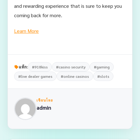
and rewarding experience that is sure to keep you
coming back for more.
Learn More
แท็ก:
#918kiss
#casino security
#gaming
#live dealer games
#online casinos
#slots
เขียนโดย
admin