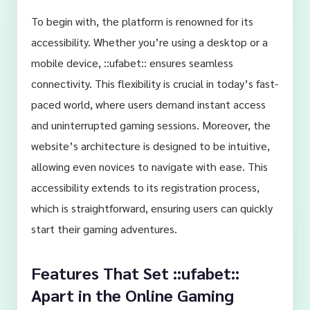
To begin with, the platform is renowned for its
accessibility. Whether you’re using a desktop or a
mobile device, ::ufabet:: ensures seamless
connectivity. This flexibility is crucial in today’s fast-
paced world, where users demand instant access
and uninterrupted gaming sessions. Moreover, the
website’s architecture is designed to be intuitive,
allowing even novices to navigate with ease. This
accessibility extends to its registration process,
which is straightforward, ensuring users can quickly
start their gaming adventures.
Features That Set ::ufabet::
Apart in the Online Gaming