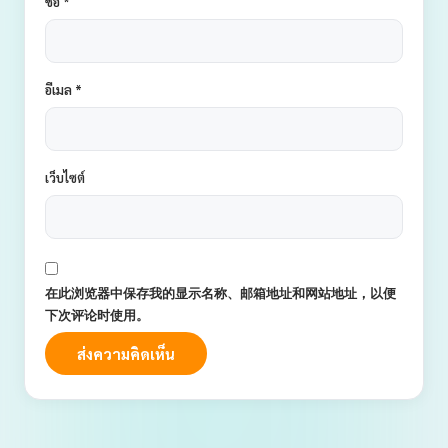
ชื่อ
*
อีเมล
*
เว็บไซต์
在此浏览器中保存我的显示名称、邮箱地址和网站地址，以便
下次评论时使用。