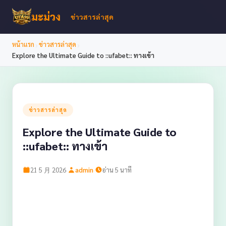
มะม่วง
ข่าวสารล่าสุด
›
›
หน้าแรก
ข่าวสารล่าสุด
Explore the Ultimate Guide to ::ufabet:: ทางเข้า
ข่าวสารล่าสุด
Explore the Ultimate Guide to
::ufabet:: ทางเข้า
·
·
21 5 月 2026
admin
อ่าน 5 นาที