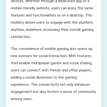
devices. Whether through a dedicated app or a
mobile-friendly website, users can enjoy the same
features and functionalities as on a desktop. This
mobility allows users to engage with the platform
anytime, anywhere, increasing their overall gaming
satisfaction.
The convenience of mobile gaming also opens up
new avenues for social interaction. With features
that enable multiplayer games and social sharing,
users can connect with friends and other players,
adding a social dimension to the gaming
experience. This connectivity not only enhances
engagement but also fosters a sense of community
among users.