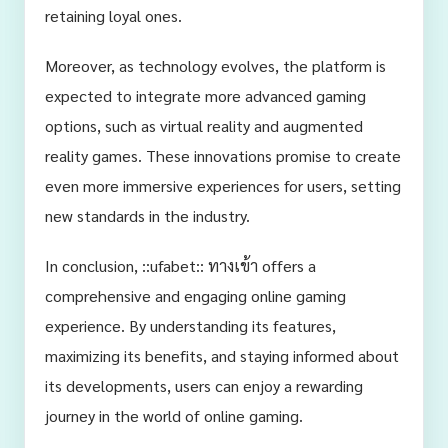
retaining loyal ones.
Moreover, as technology evolves, the platform is
expected to integrate more advanced gaming
options, such as virtual reality and augmented
reality games. These innovations promise to create
even more immersive experiences for users, setting
new standards in the industry.
In conclusion, ::ufabet:: ทางเข้า offers a
comprehensive and engaging online gaming
experience. By understanding its features,
maximizing its benefits, and staying informed about
its developments, users can enjoy a rewarding
journey in the world of online gaming.