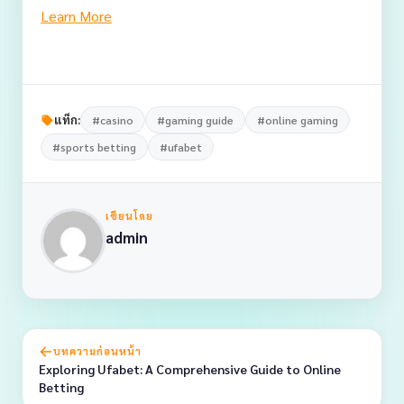
Learn More
แท็ก:
#casino
#gaming guide
#online gaming
#sports betting
#ufabet
เขียนโดย
admin
บทความก่อนหน้า
Exploring Ufabet: A Comprehensive Guide to Online
Betting