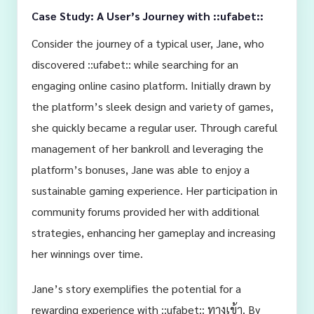
Case Study: A User’s Journey with ::ufabet::
Consider the journey of a typical user, Jane, who
discovered ::ufabet:: while searching for an
engaging online casino platform. Initially drawn by
the platform’s sleek design and variety of games,
she quickly became a regular user. Through careful
management of her bankroll and leveraging the
platform’s bonuses, Jane was able to enjoy a
sustainable gaming experience. Her participation in
community forums provided her with additional
strategies, enhancing her gameplay and increasing
her winnings over time.
Jane’s story exemplifies the potential for a
rewarding experience with ::ufabet:: ทางเข้า. By