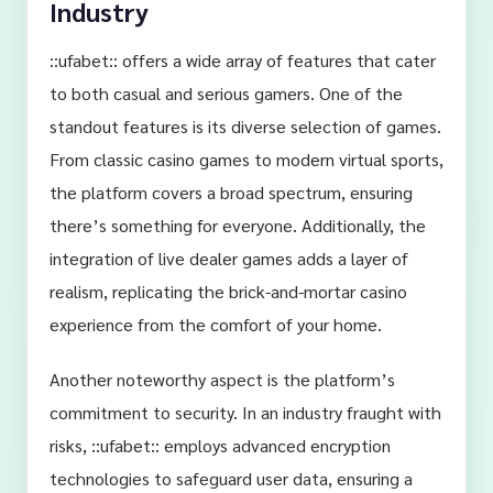
Industry
::ufabet:: offers a wide array of features that cater
to both casual and serious gamers. One of the
standout features is its diverse selection of games.
From classic casino games to modern virtual sports,
the platform covers a broad spectrum, ensuring
there’s something for everyone. Additionally, the
integration of live dealer games adds a layer of
realism, replicating the brick-and-mortar casino
experience from the comfort of your home.
Another noteworthy aspect is the platform’s
commitment to security. In an industry fraught with
risks, ::ufabet:: employs advanced encryption
technologies to safeguard user data, ensuring a