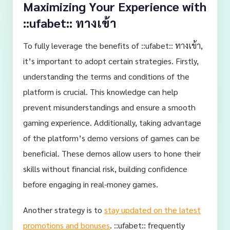
Maximizing Your Experience with
::ufabet:: ทางเข้า
To fully leverage the benefits of ::ufabet:: ทางเข้า,
it’s important to adopt certain strategies. Firstly,
understanding the terms and conditions of the
platform is crucial. This knowledge can help
prevent misunderstandings and ensure a smooth
gaming experience. Additionally, taking advantage
of the platform’s demo versions of games can be
beneficial. These demos allow users to hone their
skills without financial risk, building confidence
before engaging in real-money games.
Another strategy is to
stay updated on the latest
promotions and bonuses
. ::ufabet:: frequently