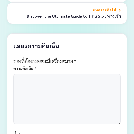
บทความถัดไป
Discover the Ultimate Guide to 1 PG Slot ทางเข้า
แสดงความคิดเห็น
ช่องที่ต้องกรอกจะมีเครื่องหมาย *
ความคิดเห็น
*