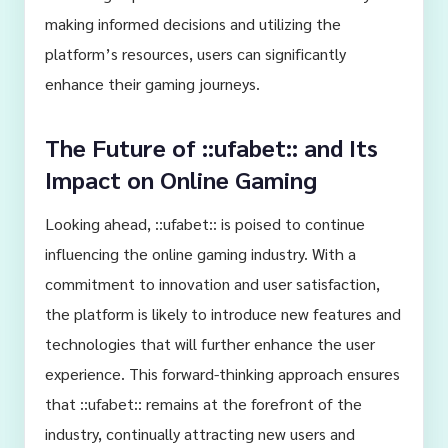
making informed decisions and utilizing the
platform’s resources, users can significantly
enhance their gaming journeys.
The Future of ::ufabet:: and Its
Impact on Online Gaming
Looking ahead, ::ufabet:: is poised to continue
influencing the online gaming industry. With a
commitment to innovation and user satisfaction,
the platform is likely to introduce new features and
technologies that will further enhance the user
experience. This forward-thinking approach ensures
that ::ufabet:: remains at the forefront of the
industry, continually attracting new users and