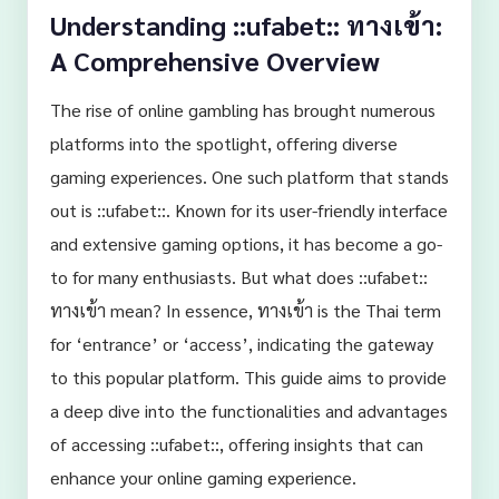
Understanding ::ufabet:: ทางเข้า:
A Comprehensive Overview
The rise of online gambling has brought numerous
platforms into the spotlight, offering diverse
gaming experiences. One such platform that stands
out is ::ufabet::. Known for its user-friendly interface
and extensive gaming options, it has become a go-
to for many enthusiasts. But what does ::ufabet::
ทางเข้า mean? In essence, ทางเข้า is the Thai term
for ‘entrance’ or ‘access’, indicating the gateway
to this popular platform. This guide aims to provide
a deep dive into the functionalities and advantages
of accessing ::ufabet::, offering insights that can
enhance your online gaming experience.