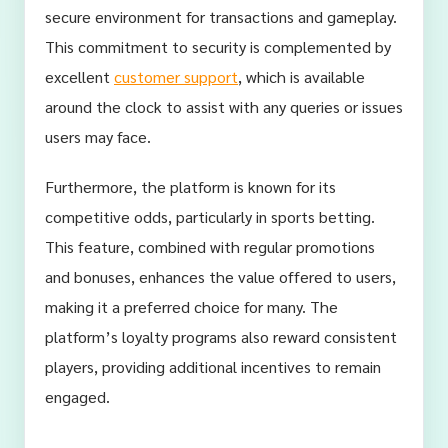
secure environment for transactions and gameplay.
This commitment to security is complemented by
excellent
customer support
, which is available
around the clock to assist with any queries or issues
users may face.
Furthermore, the platform is known for its
competitive odds, particularly in sports betting.
This feature, combined with regular promotions
and bonuses, enhances the value offered to users,
making it a preferred choice for many. The
platform’s loyalty programs also reward consistent
players, providing additional incentives to remain
engaged.