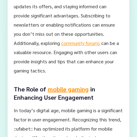
updates its offers, and staying informed can
provide significant advantages. Subscribing to
newsletters or enabling notifications can ensure
you don’t miss out on these opportunities.
Additionally, exploring
community forums
can be a
valuable resource. Engaging with other users can
provide insights and tips that can enhance your
gaming tactics.
The Role of
mobile gaming
in
Enhancing User Engagement
In today’s digital age, mobile gaming is a significant
factor in user engagement. Recognizing this trend,
::ufabet:: has optimized its platform for mobile