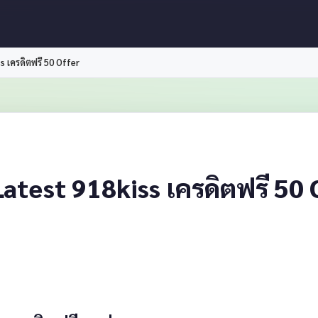
 เครดิตฟรี 50 Offer
atest 918kiss เครดิตฟรี 50 