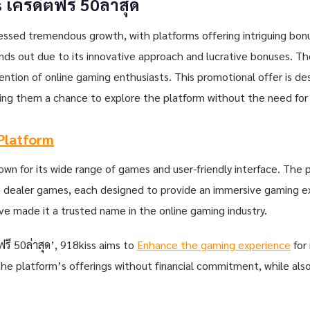
 เครดิตฟรี 50ล่าสุด
ssed tremendous growth, with platforms offering intriguing bonus
s out due to its innovative approach and lucrative bonuses. The 
ntion of online gaming enthusiasts. This promotional offer is de
ing them a chance to explore the platform without the need for a
 Platform
nown for its wide range of games and user-friendly interface. The
ive dealer games, each designed to provide an immersive gaming e
ve made it a trusted name in the online gaming industry.
รี 50ล่าสุด’, 918kiss aims to
Enhance the gaming experience
for 
he platform’s offerings without financial commitment, while also 