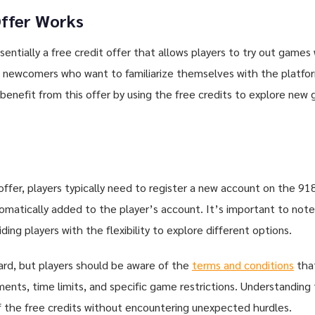
Offer Works
ssentially a free credit offer that allows players to try out games
 to newcomers who want to familiarize themselves with the platfo
o benefit from this offer by using the free credits to explore new
 offer, players typically need to register a new account on the 9
utomatically added to the player’s account. It’s important to note
ding players with the flexibility to explore different options.
ard, but players should be aware of the
terms and conditions
tha
ents, time limits, and specific game restrictions. Understanding
f the free credits without encountering unexpected hurdles.