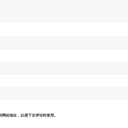
和网站地址，以便下次评论时使用。