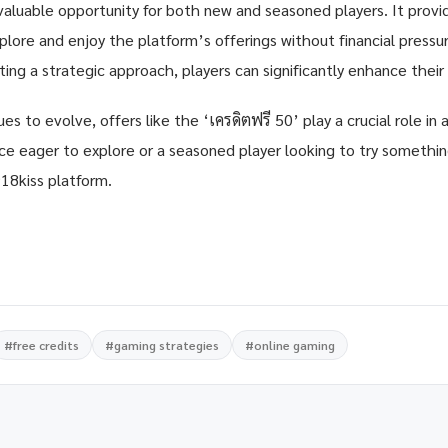
 valuable opportunity for both new and seasoned players. It provid
xplore and enjoy the platform’s offerings without financial press
ing a strategic approach, players can significantly enhance thei
es to evolve, offers like the ‘เครดิตฟรี 50’ play a crucial role in
ce eager to explore or a seasoned player looking to try something
918kiss platform.
#free credits
#gaming strategies
#online gaming