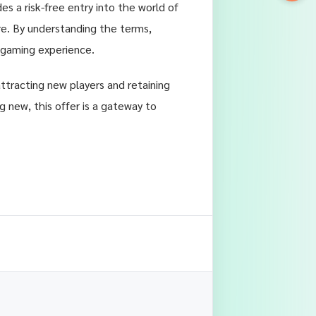
es a risk-free entry into the world of
ure. By understanding the terms,
r gaming experience.
 attracting new players and retaining
 new, this offer is a gateway to