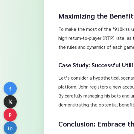
Maximizing the Benefit
To make the most of the ‘918kiss เค
high return-to-player (RTP) rate, as
the rules and dynamics of each game
Case Study: Successful Util
Let’s consider a hypothetical scena
platform, John registers a new accou
f
By carefully managing his bets and u
𝕏
demonstrating the potential benefit
P
Conclusion: Embrace t
in