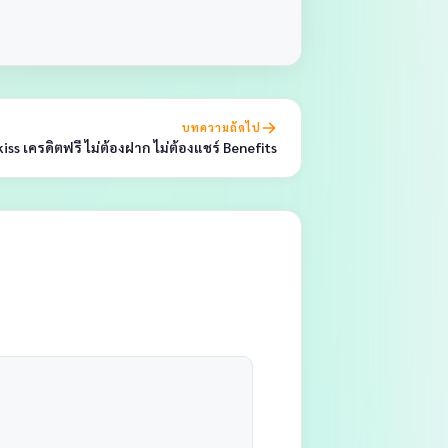
บทความถัดไป
iss เครดิตฟรี ไม่ต้องฝาก ไม่ต้องแชร์ Benefits