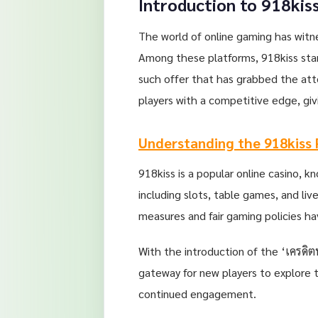
Introduction to 918kiss
The world of online gaming has witne
Among these platforms, 918kiss stand
such offer that has grabbed the atte
players with a competitive edge, giv
Understanding the 918kiss
918kiss is a popular online casino, k
including slots, table games, and l
measures and fair gaming policies ha
With the introduction of the ‘เครดิตฟ
gateway for new players to explore t
continued engagement.