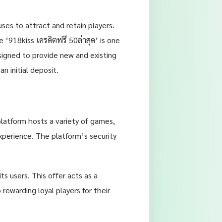
es to attract and retain players.
‘918kiss เครดิตฟรี 50ล่าสุด’ is one
signed to provide new and existing
n initial deposit.
 platform hosts a variety of games,
xperience. The platform’s security
its users. This offer acts as a
rewarding loyal players for their