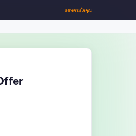
แชทตามใจคุณ
Offer