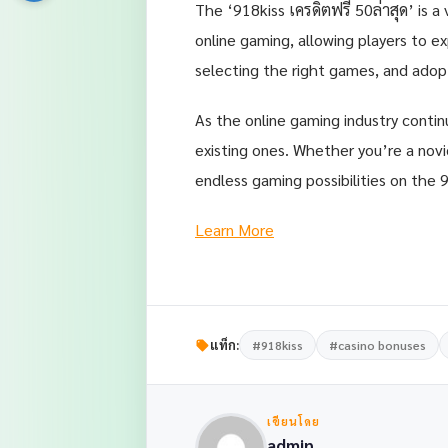
The ‘918kiss เครดิตฟรี 50ล่าสุด’ is a
online gaming, allowing players to e
selecting the right games, and adopt
As the online gaming industry continu
existing ones. Whether you’re a novi
endless gaming possibilities on the 
Learn More
แท็ก:
#918kiss
#casino bonuses
เขียนโดย
admin