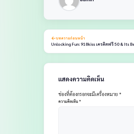
บทความก่อนหน้า
Unlocking Fun: 918kiss เครดิตฟรี 50 & Its B
แสดงความคิดเห็น
ช่องที่ต้องกรอกจะมีเครื่องหมาย *
ความคิดเห็น
*