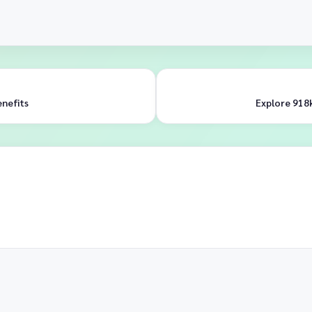
enefits
Explore 918k