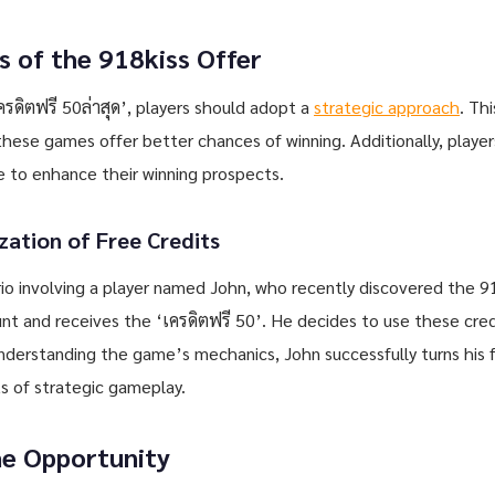
s of the 918kiss Offer
รดิตฟรี 50ล่าสุด’, players should adopt a
strategic approach
. Th
 these games offer better chances of winning. Additionally, playe
 to enhance their winning prospects.
ization of Free Credits
rio involving a player named John, who recently discovered the 9
nt and receives the ‘เครดิตฟรี 50’. He decides to use these cred
nderstanding the game’s mechanics, John successfully turns his fr
s of strategic gameplay.
he Opportunity