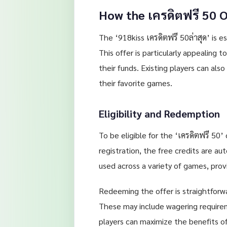
How the เครดิตฟรี 50 
The ‘918kiss เครดิตฟรี 50ล่าสุด’ is e
This offer is particularly appealing
their funds. Existing players can als
their favorite games.
Eligibility and Redemption
To be eligible for the ‘เครดิตฟรี 50’
registration, the free credits are a
used across a variety of games, provi
Redeeming the offer is straightforw
These may include wagering requirem
players can maximize the benefits o