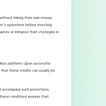
 without risking their own money.
rm’s operations before investing
 games or enhance their strategies in
18kiss platform. Upon successful
 that these credits can usually be
t accompany such promotions.
 these conditions ensures that