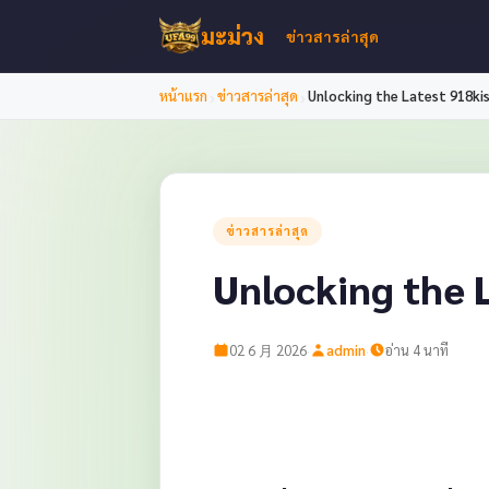
มะม่วง
ข่าวสารล่าสุด
›
›
หน้าแรก
ข่าวสารล่าสุด
Unlocking the Latest 918kiss
ข่าวสารล่าสุด
Unlocking the L
·
·
02 6 月 2026
admin
อ่าน 4 นาที