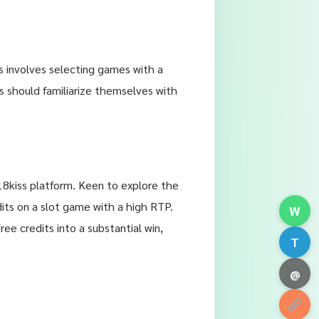
is involves selecting games with a
rs should familiarize themselves with
18kiss platform. Keen to explore the
its on a slot game with a high RTP.
W
ee credits into a substantial win,
T
@