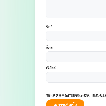
ชื่อ
*
อีเมล
*
เว็บไซต์
在此浏览器中保存我的显示名称、邮箱地址