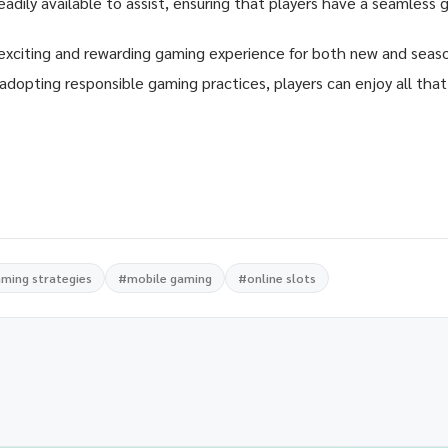
adily available to assist, ensuring that players have a seamless
n exciting and rewarding gaming experience for both new and seas
 adopting responsible gaming practices, players can enjoy all that
.
ming strategies
#mobile gaming
#online slots