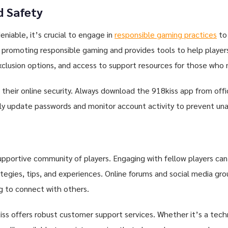
d Safety
deniable, it’s crucial to engage in
responsible gaming practices
to 
 promoting responsible gaming and provides tools to help playe
-exclusion options, and access to support resources for those who
 their online security. Always download the 918kiss app from offi
rly update passwords and monitor account activity to prevent un
 supportive community of players. Engaging with fellow players c
ategies, tips, and experiences. Online forums and social media gr
ng to connect with others.
kiss offers robust customer support services. Whether it’s a tech