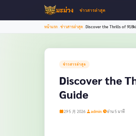
มะม่วง
ข่าวสารล่าสุด
›
›
หน้าแรก
ข่าวสารล่าสุด
Discover the Thrills of 918
ข่าวสารล่าสุด
Discover the Th
Guide
·
·
29 5 月 2026
admin
อ่าน 5 นาที