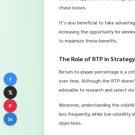
chase losses.
It’s also beneficial to take advanta
increasing the opportunity for winni
to maximize these benefits.
The Role of RTP in Strategy
Return-to-player percentage is a cri
f
over time. Although the RTP doesn’t
advisable to research and select slo
𝕏
Moreover, understanding the volatilit
P
less frequently, while low volatility
in
objectives.