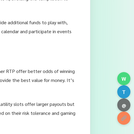
de additional funds to play with,
 calendar and participate in events
her RTP offer better odds of winning
W
ovide the best value for money. It’s
T
tility slots offer larger payouts but
@
sed on their risk tolerance and gaming