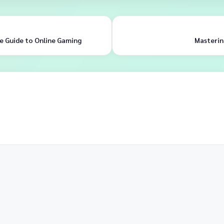
e Guide to Online Gaming
Masterin