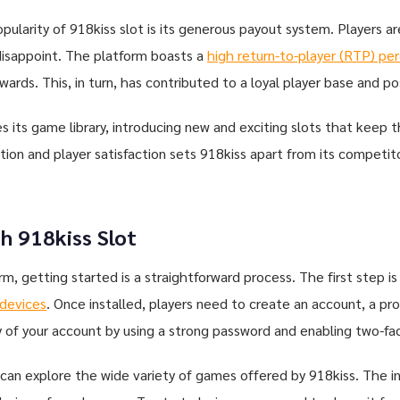
opularity of 918kiss slot is its generous payout system. Players a
 disappoint. The platform boasts a
high return-to-player (RTP) pe
ewards. This, in turn, has contributed to a loyal player base and p
 its game library, introducing new and exciting slots that keep
ion and player satisfaction sets 918kiss apart from its competitor
h 918kiss Slot
m, getting started is a straightforward process. The first step 
 devices
. Once installed, players need to create an account, a pr
y of your account by using a strong password and enabling two-fact
 can explore the wide variety of games offered by 918kiss. The i