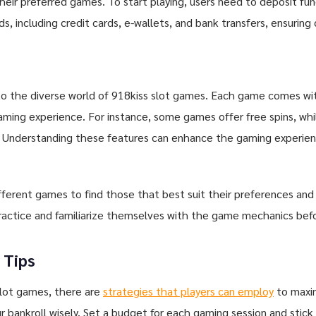
 their preferred games. To start playing, users need to deposit fu
 including credit cards, e-wallets, and bank transfers, ensuring c
to the diverse world of 918kiss slot games. Each game comes with
gaming experience. For instance, some games offer free spins, wh
. Understanding these features can enhance the gaming experien
fferent games to find those that best suit their preferences and 
practice and familiarize themselves with the game mechanics bef
 Tips
 slot games, there are
strategies that players can employ
to maxim
 bankroll wisely. Set a budget for each gaming session and stick 