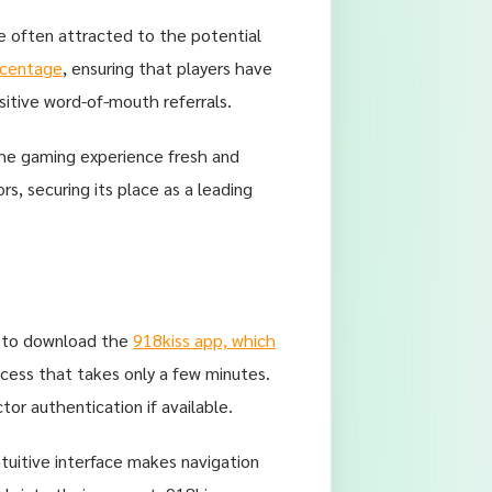
re often attracted to the potential
rcentage
, ensuring that players have
ositive word-of-mouth referrals.
 the gaming experience fresh and
s, securing its place as a leading
is to download the
918kiss app, which
ocess that takes only a few minutes.
or authentication if available.
ntuitive interface makes navigation