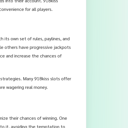
nds into their account. 918kiss
onvenience for all players.
 its own set of rules, paylines, and
ile others have progressive jackpots
ce and increase the chances of
strategies. Many 918kiss slots offer
ore wagering real money.
ize their chances of winning. One
to it, avoiding the temptation to