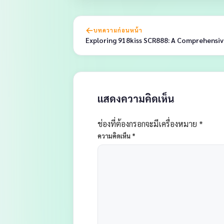
บทความก่อนหน้า
Exploring 918kiss SCR888: A Comprehensiv
แสดงความคิดเห็น
ช่องที่ต้องกรอกจะมีเครื่องหมาย *
ความคิดเห็น
*