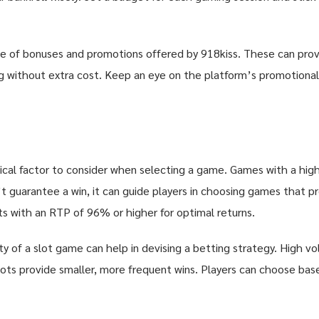
ge of bonuses and promotions offered by 918kiss. These can provi
ng without extra cost. Keep an eye on the platform’s promotional
tical factor to consider when selecting a game. Games with a hig
 guarantee a win, it can guide players in choosing games that pr
ts with an RTP of 96% or higher for optimal returns.
y of a slot game can help in devising a betting strategy. High vola
 slots provide smaller, more frequent wins. Players can choose ba