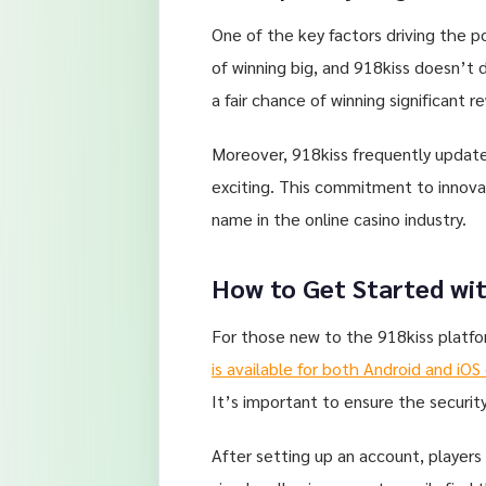
One of the key factors driving the p
of winning big, and 918kiss doesn’t
a fair chance of winning significant r
Moreover, 918kiss frequently updates
exciting. This commitment to innovat
name in the online casino industry.
How to Get Started wit
For those new to the 918kiss platfor
is available for both Android and iOS
It’s important to ensure the securit
After setting up an account, players