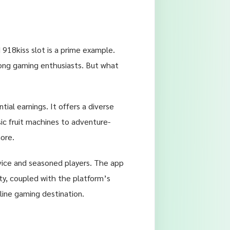
918kiss slot is a prime example.
mong gaming enthusiasts. But what
tial earnings. It offers a diverse
ic fruit machines to adventure-
ore.
ovice and seasoned players. The app
ity, coupled with the platform’s
nline gaming destination.