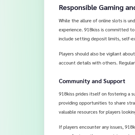
Responsible Gaming an
While the allure of online slots is un
experience. 918kiss is committed to
include setting deposit limits, self
Players should also be vigilant about
account details with others. Regula
Community and Support
918kiss prides itself on fostering a
providing opportunities to share str
valuable resources for players looki
If players encounter any issues, 918