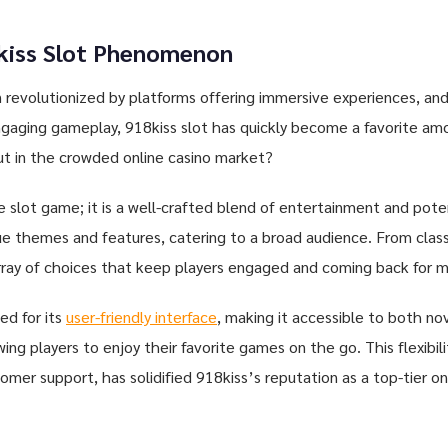
kiss Slot Phenomenon
revolutionized by platforms offering immersive experiences, and 
engaging gameplay, 918kiss slot has quickly become a favorite a
ut in the crowded online casino market?
ne slot game; it is a well-crafted blend of entertainment and poten
ue themes and features, catering to a broad audience. From class
rray of choices that keep players engaged and coming back for m
ed for its
user-friendly interface
, making it accessible to both n
wing players to enjoy their favorite games on the go. This flexibil
omer support, has solidified 918kiss’s reputation as a top-tier o