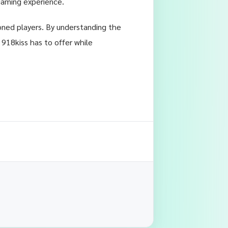
 gaming experience.
oned players. By understanding the
 918kiss has to offer while