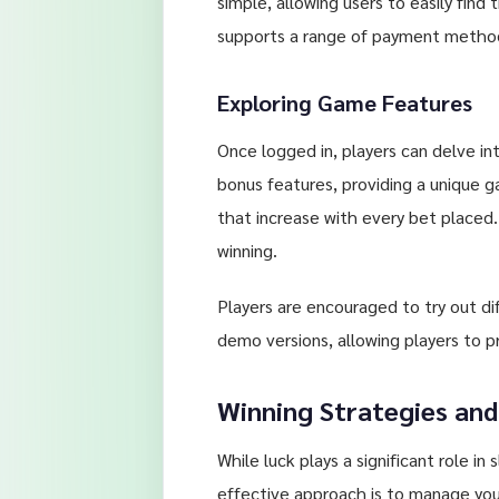
simple, allowing users to easily find
supports a range of payment methods,
Exploring Game Features
Once logged in, players can delve in
bonus features, providing a unique 
that increase with every bet placed
winning.
Players are encouraged to try out di
demo versions, allowing players to 
Winning Strategies and
While luck plays a significant role in
effective approach is to manage your