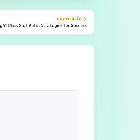
บทความถัดไป
g 918kiss Slot Auto: Strategies for Success