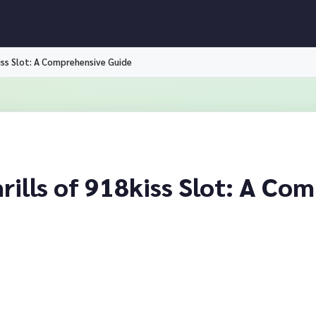
kiss Slot: A Comprehensive Guide
rills of 918kiss Slot: A Co