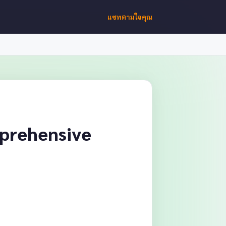
แชทตามใจคุณ
mprehensive