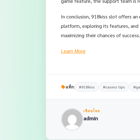
game feature, the support team is re
In conclusion, 918kiss slot offers a
platform, exploring its features, and
maximizing their chances of success
Learn More
แท็ก:
#918kiss
#casino tips
#ga
เขียนโดย
admin