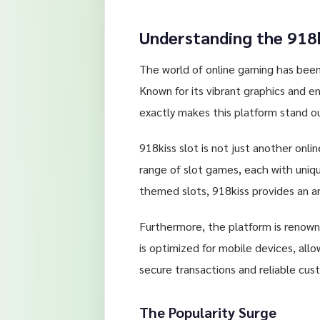
Understanding the 918
The world of online gaming has been 
Known for its vibrant graphics and 
exactly makes this platform stand o
918kiss slot is not just another onli
range of slot games, each with uniq
themed slots, 918kiss provides an a
Furthermore, the platform is renown
is optimized for mobile devices, allo
secure transactions and reliable cust
The Popularity Surge