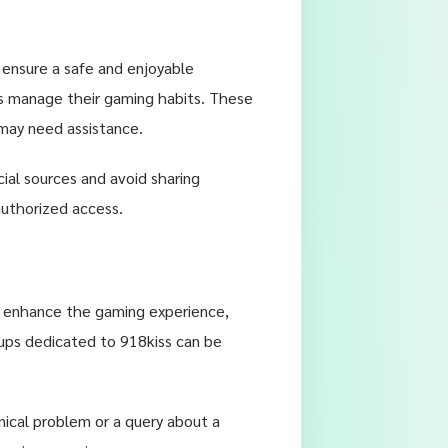
ensure a safe and enjoyable
rs manage their gaming habits. These
 may need assistance.
cial sources and avoid sharing
authorized access.
an enhance the gaming experience,
oups dedicated to 918kiss can be
nical problem or a query about a