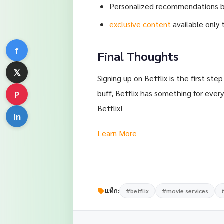
Personalized recommendations b
exclusive content
available only
f
Final Thoughts
𝕏
Signing up on Betflix is the first st
buff, Betflix has something for ever
P
Betflix!
in
Learn More
แท็ก:
#betflix
#movie services