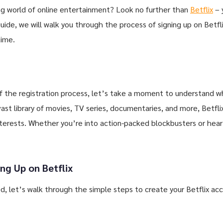
ling world of online entertainment? Look no further than
Betflix
– 
ide, we will walk you through the process of signing up on Betfli
time.
of the registration process, let’s take a moment to understand wh
vast library of movies, TV series, documentaries, and more, Betfl
interests. Whether you’re into action-packed blockbusters or hea
ng Up on Betflix
, let’s walk through the simple steps to create your Betflix ac