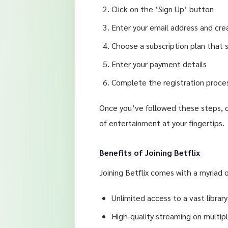
Click on the ‘Sign Up’ button
Enter your email address and cr
Choose a subscription plan that 
Enter your payment details
Complete the registration proce
Once you’ve followed these steps, c
of entertainment at your fingertips.
Benefits of Joining Betflix
Joining Betflix comes with a myriad o
Unlimited access to a vast libra
High-quality streaming on multip