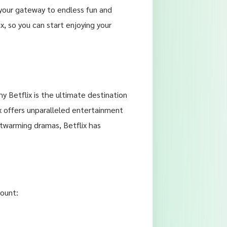
your gateway to endless fun and
x, so you can start enjoying your
y Betflix is the ultimate destination
ix offers unparalleled entertainment
rtwarming dramas, Betflix has
count: