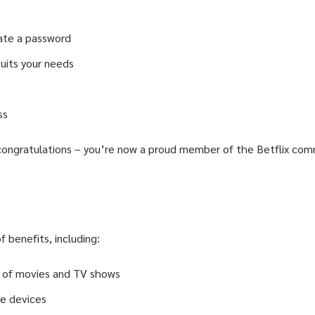
eate a password
suits your needs
ss
ongratulations – you’re now a proud member of the Betflix comm
f benefits, including:
ry of movies and TV shows
le devices