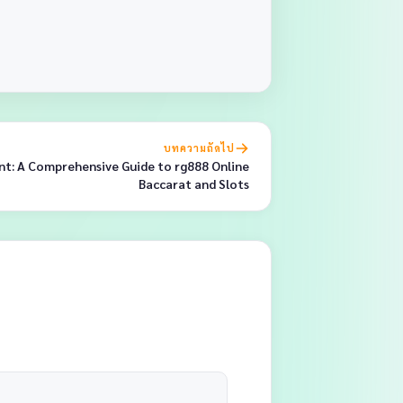
บทความถัดไป
nt: A Comprehensive Guide to rg888 Online
Baccarat and Slots