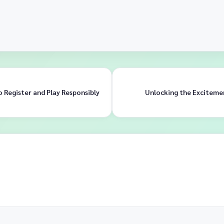
o Register and Play Responsibly
Unlocking the Exciteme