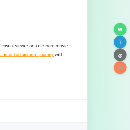
W
T
a casual viewer or a die-hard movie
line entertainment journey
with
@