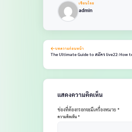
เขียนโดย
admin
บทความก่อนหน้า
The Ultimate Guide to สมัคร live22: How t
แสดงความคิดเห็น
ช่องที่ต้องกรอกจะมีเครื่องหมาย *
ความคิดเห็น
*