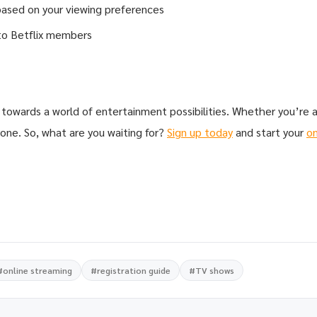
ased on your viewing preferences
 to Betflix members
ep towards a world of entertainment possibilities. Whether you’re 
yone. So, what are you waiting for?
Sign up today
and start your
on
#online streaming
#registration guide
#TV shows