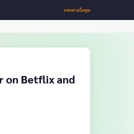
แชทตามใจคุณ
 on Betflix and