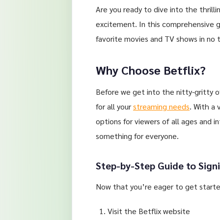
Are you ready to dive into the thril
excitement. In this comprehensive gu
favorite movies and TV shows in no 
Why Choose Betflix?
Before we get into the nitty-gritty 
for all your
streaming needs
. With a 
options for viewers of all ages and 
something for everyone.
Step-by-Step Guide to Signi
Now that you’re eager to get started
Visit the Betflix website