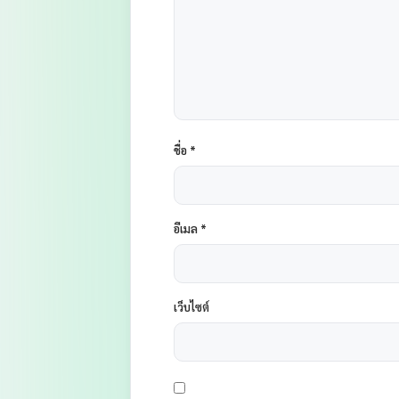
ชื่อ
*
อีเมล
*
เว็บไซต์