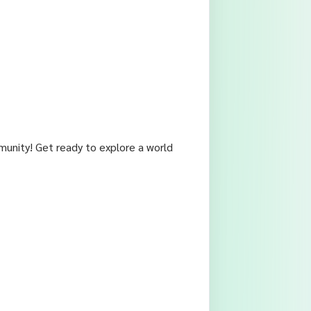
unity! Get ready to explore a world