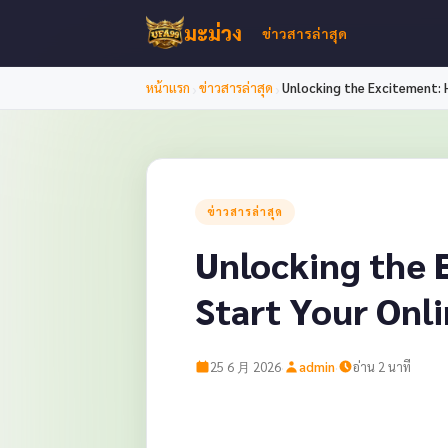
มะม่วง
ข่าวสารล่าสุด
›
›
หน้าแรก
ข่าวสารล่าสุด
Unlocking the Excitement: 
ข่าวสารล่าสุด
Unlocking the 
Start Your Onl
·
·
25 6 月 2026
admin
อ่าน 2 นาที