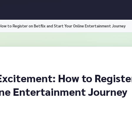
How to Register on Betflix and Start Your Online Entertainment Journey
Excitement: How to Register
ine Entertainment Journey