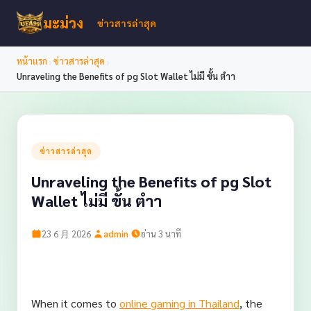
มะม่วง
ข่าวสารล่าสุด
›
›
หน้าแรก
ข่าวสารล่าสุด
Unraveling the Benefits of pg Slot Wallet ไม่มี ขั้น ตําา
ข่าวสารล่าสุด
Unraveling the Benefits of pg Slot
Wallet ไม่มี ขั้น ตําา
·
·
23 6 月 2026
admin
อ่าน 3 นาที
When it comes to
online gaming in Thailand
, the