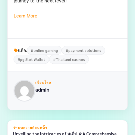
journey to the next level!
Learn More
แท็ก:
#online gaming
#payment solutions
#pg Slot Wallet
#Thailand casinos
เขียนโดย
admin
บทความก่อนหน้า
Unveiling the Intricacies of สเต็ป 4: A Comprehensive