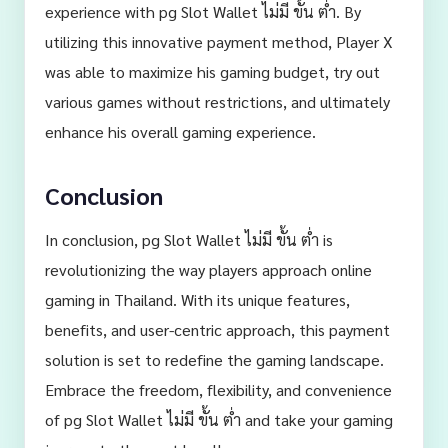
experience with pg Slot Wallet ไม่มี ขั้น ตํ่า. By
utilizing this innovative payment method, Player X
was able to maximize his gaming budget, try out
various games without restrictions, and ultimately
enhance his overall gaming experience.
Conclusion
In conclusion, pg Slot Wallet ไม่มี ขั้น ตํ่า is
revolutionizing the way players approach online
gaming in Thailand. With its unique features,
benefits, and user-centric approach, this payment
solution is set to redefine the gaming landscape.
Embrace the freedom, flexibility, and convenience
of pg Slot Wallet ไม่มี ขั้น ตํ่า and take your gaming