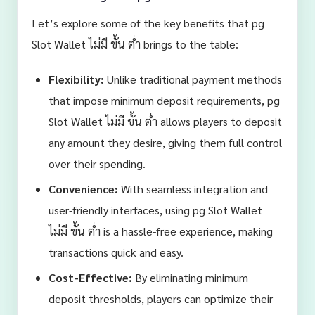
Let’s explore some of the key benefits that pg
Slot Wallet ไม่มี ขั้น ตํ่า brings to the table:
Flexibility:
Unlike traditional payment methods
that impose minimum deposit requirements, pg
Slot Wallet ไม่มี ขั้น ตํ่า allows players to deposit
any amount they desire, giving them full control
over their spending.
Convenience:
With seamless integration and
user-friendly interfaces, using pg Slot Wallet
ไม่มี ขั้น ตํ่า is a hassle-free experience, making
transactions quick and easy.
Cost-Effective:
By eliminating minimum
deposit thresholds, players can optimize their