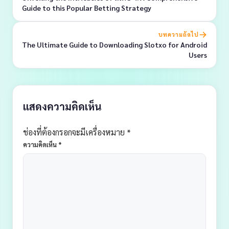
Guide to this Popular Betting Strategy
บทความถัดไป
The Ultimate Guide to Downloading Slotxo for Android
Users
แสดงความคิดเห็น
ช่องที่ต้องกรอกจะมีเครื่องหมาย *
ความคิดเห็น
*