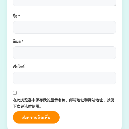
ชื่อ
*
อีเมล
*
เว็บไซต์
在此浏览器中保存我的显示名称、邮箱地址和网站地址，以便
下次评论时使用。