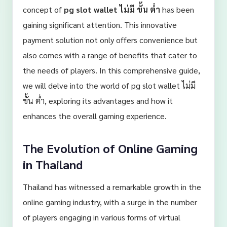
concept of
pg slot wallet ไม่มี ขั้น ตํ่า
has been
gaining significant attention. This innovative
payment solution not only offers convenience but
also comes with a range of benefits that cater to
the needs of players. In this comprehensive guide,
we will delve into the world of pg slot wallet ไม่มี
ขั้น ตํ่า, exploring its advantages and how it
enhances the overall gaming experience.
The Evolution of Online Gaming
in Thailand
Thailand has witnessed a remarkable growth in the
online gaming industry, with a surge in the number
of players engaging in various forms of virtual