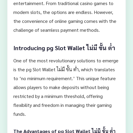
entertainment. From traditional casino games to
modern slots, the options are endless. However,
the convenience of online gaming comes with the
challenge of seamless payment methods.
Introducing pg Slot Wallet ไม่มี ขั้น ตํ่า
One of the most revolutionary solutions to emerge
is the pg Slot Wallet ไม่มี ขั้น ตํ่า, which translates
to ‘no minimum requirement.’ This unique feature
allows players to make deposits without being
restricted by a minimum threshold, offering
flexibility and freedom in managing their gaming
funds.
The Advantages of pg Slot Wallet ไม่มี ขั้น ตํ่า