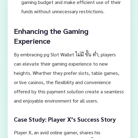
gaming budget and make efficient use of their
funds without unnecessary restrictions.
Enhancing the Gaming
Experience
By embracing pg Slot Wallet ไม่มี ขั้น ตํ่า, players
can elevate their gaming experience to new
heights. Whether they prefer slots, table games,
or live casinos, the flexibility and convenience
offered by this payment solution create a seamless
and enjoyable environment for all users.
Case Study: Player X’s Success Story
Player X, an avid online gamer, shares his