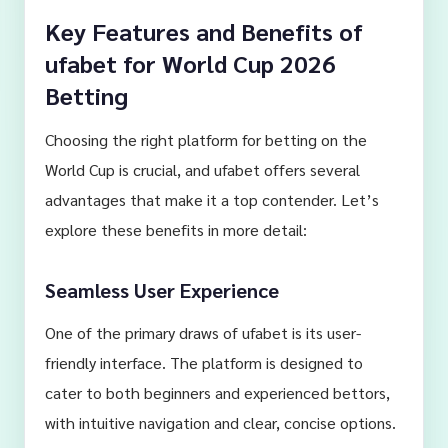
Key Features and Benefits of
ufabet for World Cup 2026
Betting
Choosing the right platform for betting on the
World Cup is crucial, and ufabet offers several
advantages that make it a top contender. Let’s
explore these benefits in more detail:
Seamless User Experience
One of the primary draws of ufabet is its user-
friendly interface. The platform is designed to
cater to both beginners and experienced bettors,
with intuitive navigation and clear, concise options.