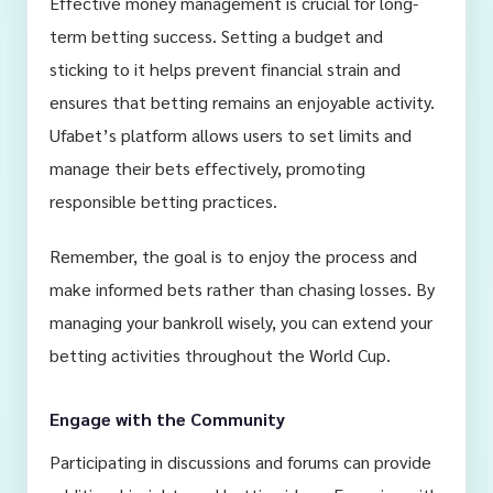
Effective money management is crucial for long-
term betting success. Setting a budget and
sticking to it helps prevent financial strain and
ensures that betting remains an enjoyable activity.
Ufabet’s platform allows users to set limits and
manage their bets effectively, promoting
responsible betting practices.
Remember, the goal is to enjoy the process and
make informed bets rather than chasing losses. By
managing your bankroll wisely, you can extend your
betting activities throughout the World Cup.
Engage with the Community
Participating in discussions and forums can provide