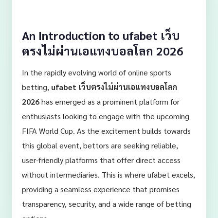
An Introduction to ufabet เว็บ
ตรงไม่ผ่านเอแทงบอลโลก 2026
In the rapidly evolving world of online sports
betting,
ufabet เว็บตรงไม่ผ่านเอแทงบอลโลก
2026
has emerged as a prominent platform for
enthusiasts looking to engage with the upcoming
FIFA World Cup. As the excitement builds towards
this global event, bettors are seeking reliable,
user-friendly platforms that offer direct access
without intermediaries. This is where ufabet excels,
providing a seamless experience that promises
transparency, security, and a wide range of betting