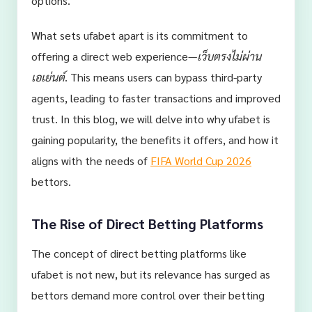
options.
What sets ufabet apart is its commitment to
offering a direct web experience—
เว็บตรงไม่ผ่าน
เอเย่นต์
. This means users can bypass third-party
agents, leading to faster transactions and improved
trust. In this blog, we will delve into why ufabet is
gaining popularity, the benefits it offers, and how it
aligns with the needs of
FIFA World Cup 2026
bettors.
The Rise of Direct Betting Platforms
The concept of direct betting platforms like
ufabet is not new, but its relevance has surged as
bettors demand more control over their betting