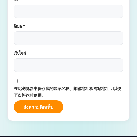
อีเมล
*
เว็บไซต์
在此浏览器中保存我的显示名称、邮箱地址和网站地址，以便
下次评论时使用。