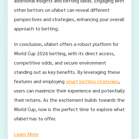
additional insights and betting ideas. Engaging with
other bettors on ufabet can reveal different
perspectives and strategies, enhancing your overall
approach to betting.
In conclusion, ufabet offers a robust platform for
World Cup 2026 betting, with its direct access,
competitive odds, and secure environment
standing out as key benefits. By leveraging these
features and employing
smart betting strategies
,
users can maximize their experience and potentially
their returns. As the excitement builds towards the
World Cup, now is the perfect time to explore what
ufabet has to offer.
Learn More