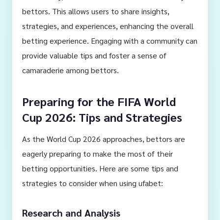
bettors. This allows users to share insights,
strategies, and experiences, enhancing the overall
betting experience. Engaging with a community can
provide valuable tips and foster a sense of
camaraderie among bettors.
Preparing for the FIFA World
Cup 2026: Tips and Strategies
As the World Cup 2026 approaches, bettors are
eagerly preparing to make the most of their
betting opportunities. Here are some tips and
strategies to consider when using ufabet:
Research and Analysis