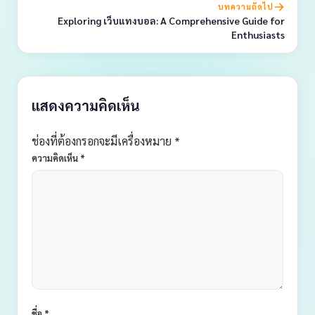
บทความถัดไป
Exploring เว็บแทงบอล: A Comprehensive Guide for
Enthusiasts
แสดงความคิดเห็น
ช่องที่ต้องกรอกจะมีเครื่องหมาย *
ความคิดเห็น
*
ชื่อ
*