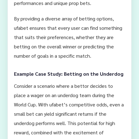
performances and unique prop bets.
By providing a diverse array of betting options,
ufabet ensures that every user can find something
that suits their preferences, whether they are
betting on the overall winner or predicting the
number of goals in a specific match.
Example Case Study: Betting on the Underdog
Consider a scenario where a bettor decides to
place a wager on an underdog team during the
World Cup. With ufabet’s competitive odds, even a
small bet can yield significant returns if the
underdog performs well. This potential for high
reward, combined with the excitement of