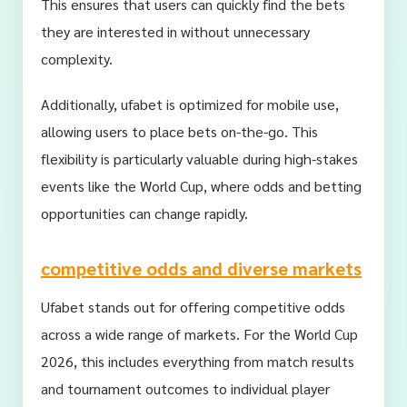
This ensures that users can quickly find the bets
they are interested in without unnecessary
complexity.
Additionally, ufabet is optimized for mobile use,
allowing users to place bets on-the-go. This
flexibility is particularly valuable during high-stakes
events like the World Cup, where odds and betting
opportunities can change rapidly.
competitive odds and diverse markets
Ufabet stands out for offering competitive odds
across a wide range of markets. For the World Cup
2026, this includes everything from match results
and tournament outcomes to individual player