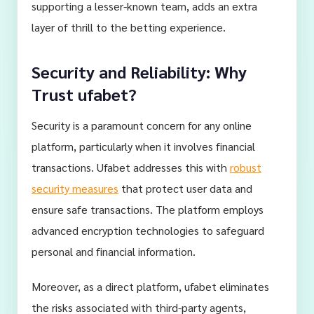
supporting a lesser-known team, adds an extra
layer of thrill to the betting experience.
Security and Reliability: Why
Trust ufabet?
Security is a paramount concern for any online
platform, particularly when it involves financial
transactions. Ufabet addresses this with
robust
security measures
that protect user data and
ensure safe transactions. The platform employs
advanced encryption technologies to safeguard
personal and financial information.
Moreover, as a direct platform, ufabet eliminates
the risks associated with third-party agents,