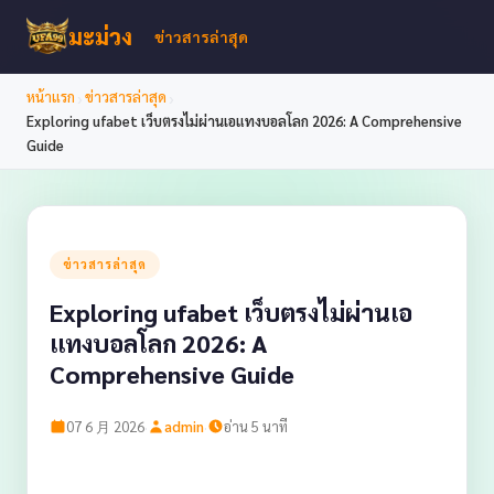
มะม่วง
ข่าวสารล่าสุด
›
›
หน้าแรก
ข่าวสารล่าสุด
Exploring ufabet เว็บตรงไม่ผ่านเอแทงบอลโลก 2026: A Comprehensive
Guide
ข่าวสารล่าสุด
Exploring ufabet เว็บตรงไม่ผ่านเอ
แทงบอลโลก 2026: A
Comprehensive Guide
·
·
07 6 月 2026
admin
อ่าน 5 นาที