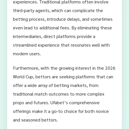
experiences. Traditional platforms often involve
third-party agents, which can complicate the
betting process, introduce delays, and sometimes
even lead to additional fees. By eliminating these
intermediaries, direct platforms provide a
streamlined experience that resonates well with
modern users.
Furthermore, with the growing interest in the 2026
World Cup, bettors are seeking platforms that can
offer a wide array of betting markets, from
traditional match outcomes to more complex
props and futures. Ufabet’s comprehensive
offerings make it a go-to choice for both novice
and seasoned bettors.