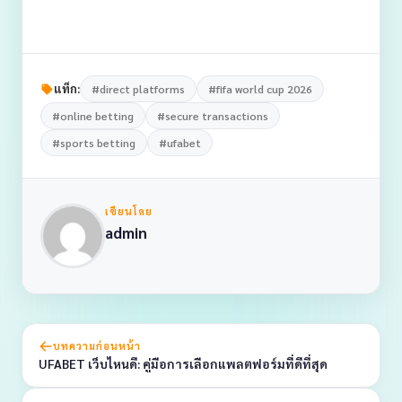
แท็ก:
#direct platforms
#fifa world cup 2026
#online betting
#secure transactions
#sports betting
#ufabet
เขียนโดย
admin
บทความก่อนหน้า
UFABET เว็บไหนดี: คู่มือการเลือกแพลตฟอร์มที่ดีที่สุด