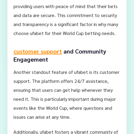
providing users with peace of mind that their bets
and data are secure. This commitment to security
and transparency is a significant factor in why many
choose ufabet for their World Cup betting needs.
customer support
and Community
Engagement
Another standout feature of ufabet is its customer
support. The platform offers 24/7 assistance,
ensuring that users can get help whenever they
need it. This is particularly important during major
events like the World Cup, where questions and
issues can arise at any time.
Additionally, ufabet fosters a vibrant community of