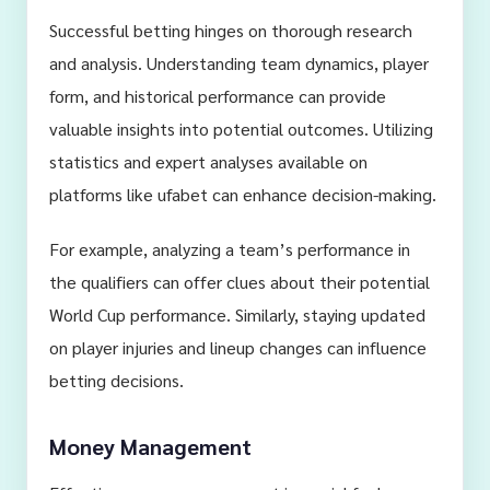
Successful betting hinges on thorough research
and analysis. Understanding team dynamics, player
form, and historical performance can provide
valuable insights into potential outcomes. Utilizing
statistics and expert analyses available on
platforms like ufabet can enhance decision-making.
For example, analyzing a team’s performance in
the qualifiers can offer clues about their potential
World Cup performance. Similarly, staying updated
on player injuries and lineup changes can influence
betting decisions.
Money Management