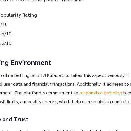
opularity Rating
9/10
.5/10
.5/10
ting Environment
f online betting, and 1.1Kufabet Co takes this aspect seriously.
user data and financial transactions. Additionally, it adheres to 
ironment. The platform’s commitment to
responsible gambling
is e
it limits, and reality checks, which help users maintain control ov
e and Trust