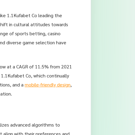
like 1.1Kufabet Co leading the
shift in cultural attitudes towards
nge of sports betting, casino
 and diverse game selection have
grow at a CAGR of 11.5% from 2021
 1.1Kufabet Co, which continually
tions, and a
mobile-friendly design
,
ation.
ilizes advanced algorithms to
 align with their preferences and