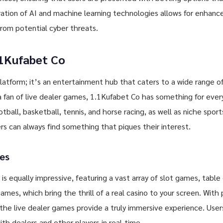
ration of AI and machine learning technologies allows for enhanc
from potential cyber threats.
.1Kufabet Co
platform; it’s an entertainment hub that caters to a wide range 
r a fan of live dealer games, 1.1Kufabet Co has something for eve
tball, basketball, tennis, and horse racing, as well as niche sport
rs can always find something that piques their interest.
es
is equally impressive, featuring a vast array of slot games, tabl
games, which bring the thrill of a real casino to your screen. With 
 the live dealer games provide a truly immersive experience. User
ith dealers and other players in real-time.