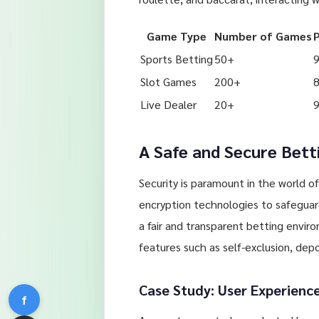
Game Type
Number of Games
P
Sports Betting
50+
Slot Games
200+
8
Live Dealer
20+
9
A Safe and Secure Bet
Security is paramount in the world o
encryption technologies to safeguard 
a fair and transparent betting env
features such as self-exclusion, depos
Case Study: User Experienc
f