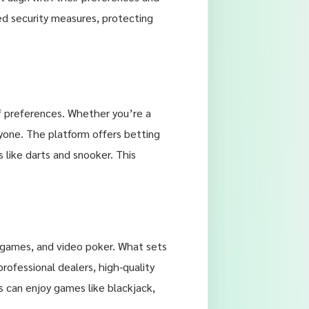
ed security measures, protecting
of preferences. Whether you’re a
ryone. The platform offers betting
s like darts and snooker. This
e games, and video poker. What sets
professional dealers, high-quality
s can enjoy games like blackjack,