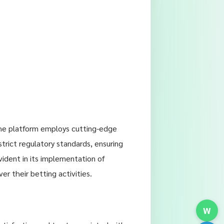
 The platform employs cutting-edge
strict regulatory standards, ensuring
vident in its implementation of
er their betting activities.
W