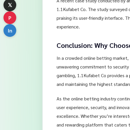
A recent case study conducted by an 
𝕏
1.1Kufabet Co. The study surveyed o
P
praising its user-friendly interface.
experience.
in
Conclusion: Why Choos
In a crowded online betting market, 
unwavering commitment to security a
gambling, 1.1Kufabet Co provides a p
and maintaining the highest standards
As the online betting industry continu
user experience, security, and innov
excellence. Whether you’re interest
and rewarding platform that caters t