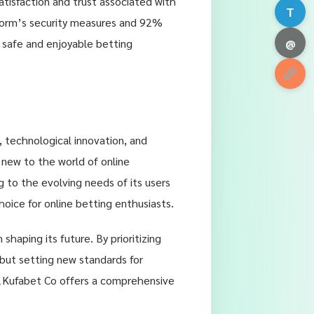
tisfaction and trust associated with
T
tform’s security measures and 92%
@
a safe and enjoyable betting
, technological innovation, and
new to the world of online
g to the evolving needs of its users
hoice for online betting enthusiasts.
 shaping its future. By prioritizing
 but setting new standards for
1.1Kufabet Co offers a comprehensive