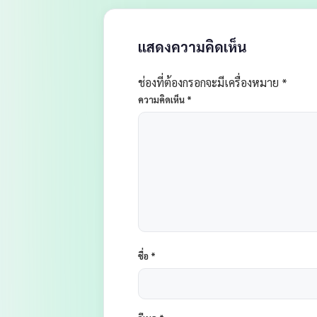
แสดงความคิดเห็น
ช่องที่ต้องกรอกจะมีเครื่องหมาย *
ความคิดเห็น
*
ชื่อ
*