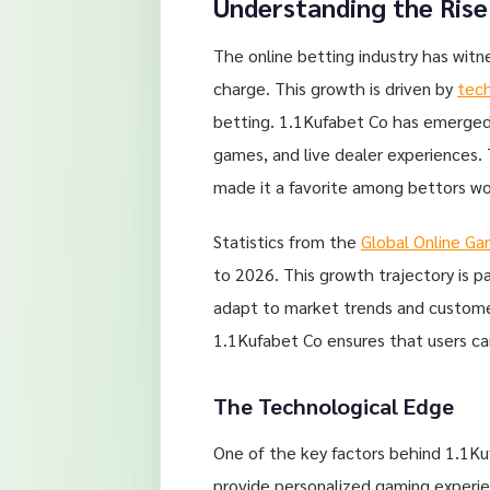
Understanding the Rise
The online betting industry has wit
charge. This growth is driven by
tec
betting. 1.1Kufabet Co has emerged a
games, and live dealer experiences.
made it a favorite among bettors wo
Statistics from the
Global Online Ga
to 2026. This growth trajectory is p
adapt to market trends and customer 
1.1Kufabet Co ensures that users ca
The Technological Edge
One of the key factors behind 1.1Ku
provide personalized gaming experien