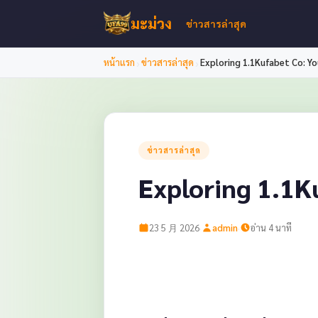
มะม่วง
ข่าวสารล่าสุด
›
›
หน้าแรก
ข่าวสารล่าสุด
Exploring 1.1Kufabet Co: Y
ข่าวสารล่าสุด
Exploring 1.1K
·
·
23 5 月 2026
admin
อ่าน 4 นาที