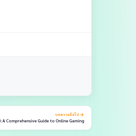
บทความถัดไป
8: A Comprehensive Guide to Online Gaming