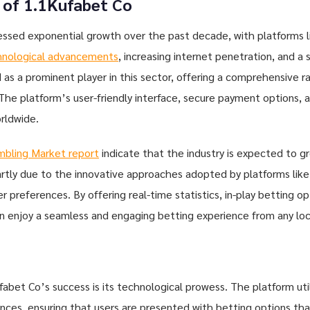
 of 1.1Kufabet Co
nessed exponential growth over the past decade, with platforms 
hnological advancements
, increasing internet penetration, and a 
s a prominent player in this sector, offering a comprehensive ra
 The platform’s user-friendly interface, secure payment options,
rldwide.
mbling Market report
indicate that the industry is expected to 
artly due to the innovative approaches adopted by platforms like
preferences. By offering real-time statistics, in-play betting op
n enjoy a seamless and engaging betting experience from any loc
fabet Co’s success is its technological prowess. The platform ut
ces, ensuring that users are presented with betting options that