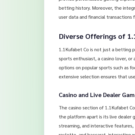
betting history. Moreover, the integ
user data and financial transactions 
Diverse Offerings of 1
1.1Kufabet Co is not just a betting 
sports enthusiast, a casino lover, o
options on popular sports such as foo
extensive selection ensures that use
Casino and Live Dealer Gam
The casino section of 1.1Kufabet Co 
the platform apart is its live dealer 
streaming, and interactive features,
roulette, and baccarat, interacting w