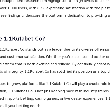
independent research firm highlighted the high levels of user sa
ver 1,000 users, with 89% expressing satisfaction with the pla
 These findings underscore the platform’s dedication to providing 
e 1.1Kufabet Co?
1.1Kufabet Co stands out as a leader due to its diverse offerings
nd customer satisfaction. Whether you’re a seasoned bettor or 
latform that is both exciting and reliable. By continually adaptin
 of integrity, 1.1Kufabet Co has solidified its position as a top c
es to grow, platforms like 1.1Kufabet Co will play a crucial role in
ation, 1.1Kufabet Co is not just keeping pace with industry trends
ed in sports betting, casino games, or live dealer experiences, 
o all your betting needs.