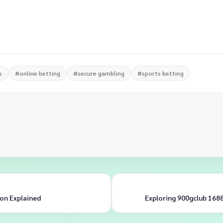
s
#online betting
#secure gambling
#sports betting
on Explained
Exploring 900gclub 168