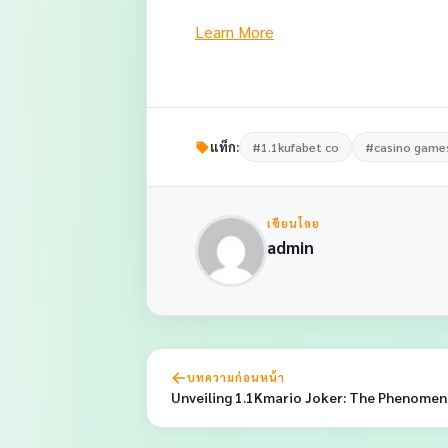
Learn More
แท็ก:
#1.1kufabet co
#casino game
เขียนโดย
admin
บทความก่อนหน้า
Unveiling 1.1Kmario Joker: The Phenomen