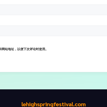
和网站地址，以便下次评论时使用。
lehighspringfestival.com