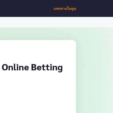
แชทตามใจคุณ
 Online Betting