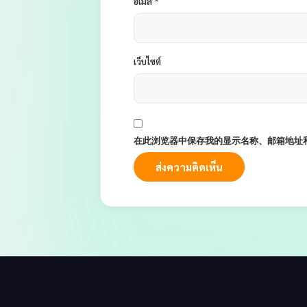
อีเมล
*
เว็บไซต์
在此浏览器中保存我的显示名称、邮箱地址