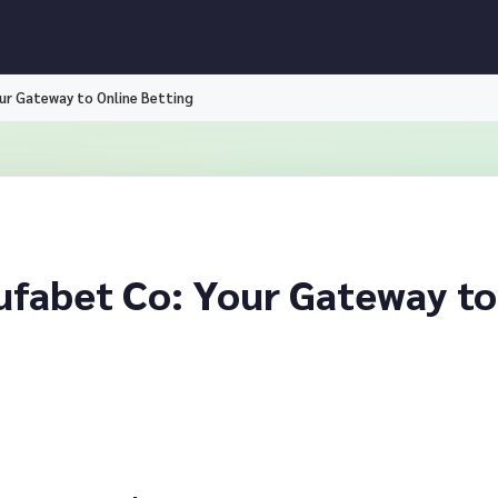
our Gateway to Online Betting
ufabet Co: Your Gateway to