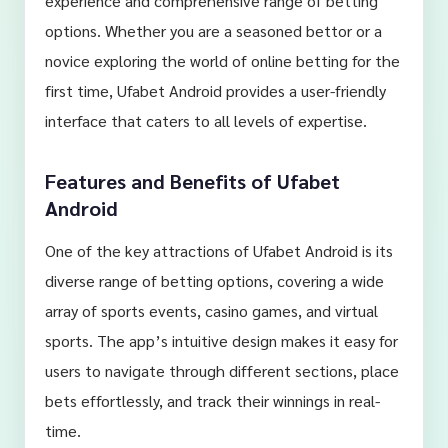
experience and comprehensive range of betting
options. Whether you are a seasoned bettor or a
novice exploring the world of online betting for the
first time, Ufabet Android provides a user-friendly
interface that caters to all levels of expertise.
Features and Benefits of Ufabet
Android
One of the key attractions of Ufabet Android is its
diverse range of betting options, covering a wide
array of sports events, casino games, and virtual
sports. The app’s intuitive design makes it easy for
users to navigate through different sections, place
bets effortlessly, and track their winnings in real-
time.