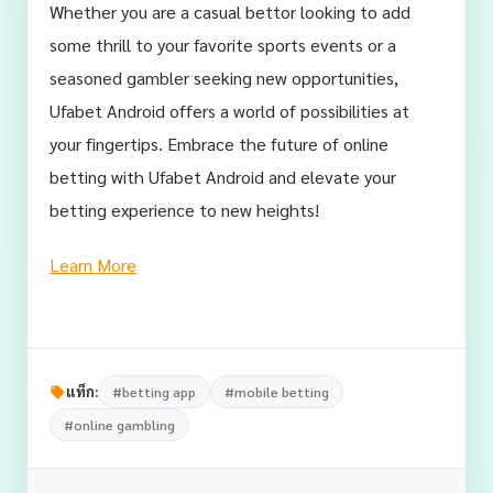
Whether you are a casual bettor looking to add
some thrill to your favorite sports events or a
seasoned gambler seeking new opportunities,
Ufabet Android offers a world of possibilities at
your fingertips. Embrace the future of online
betting with Ufabet Android and elevate your
betting experience to new heights!
Learn More
แท็ก:
#betting app
#mobile betting
#online gambling