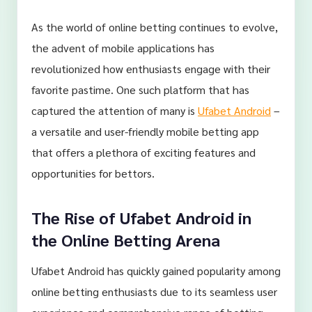
As the world of online betting continues to evolve,
the advent of mobile applications has
revolutionized how enthusiasts engage with their
favorite pastime. One such platform that has
captured the attention of many is
Ufabet Android
–
a versatile and user-friendly mobile betting app
that offers a plethora of exciting features and
opportunities for bettors.
The Rise of Ufabet Android in
the Online Betting Arena
Ufabet Android has quickly gained popularity among
online betting enthusiasts due to its seamless user