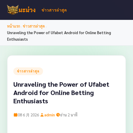
มะม่วง
ข่าวสารล่าสุด
›
›
หน้าแรก
ข่าวสารล่าสุด
Unraveling the Power of Ufabet Android for Online Betting
Enthusiasts
ข่าวสารล่าสุด
Unraveling the Power of Ufabet
Android for Online Betting
Enthusiasts
·
·
08 6 月 2026
admin
อ่าน 2 นาที