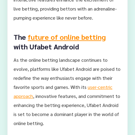
live betting, providing bettors with an adrenaline-
pumping experience like never before.
The
future of online betting
with Ufabet Android
As the online betting landscape continues to
evolve, platforms like Ufabet Android are poised to
redefine the way enthusiasts engage with their
favorite sports and games. With its
user-centric
approach
, innovative features, and commitment to
enhancing the betting experience, Ufabet Android
is set to become a dominant player in the world of
online betting.