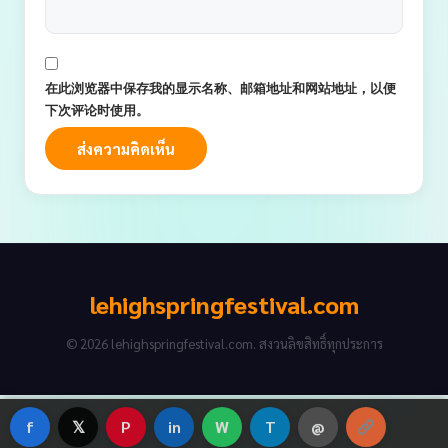
在此浏览器中保存我的显示名称、邮箱地址和网站地址，以便
下次评论时使用。
lehighspringfestival.com
© 2026 lehighspringfestival.com. สงวนลิขสิทธิ์ทุกประการ
f
𝕏
P
in
W
T
@