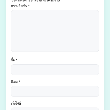
ความคิดเห็น
*
ชื่อ
*
อีเมล
*
เว็บไซต์