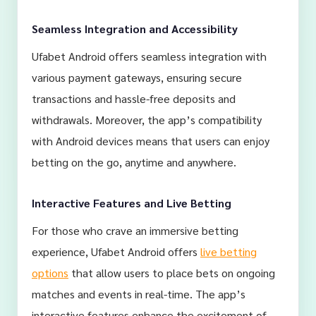
Seamless Integration and Accessibility
Ufabet Android offers seamless integration with
various payment gateways, ensuring secure
transactions and hassle-free deposits and
withdrawals. Moreover, the app’s compatibility
with Android devices means that users can enjoy
betting on the go, anytime and anywhere.
Interactive Features and Live Betting
For those who crave an immersive betting
experience, Ufabet Android offers
live betting
options
that allow users to place bets on ongoing
matches and events in real-time. The app’s
interactive features enhance the excitement of