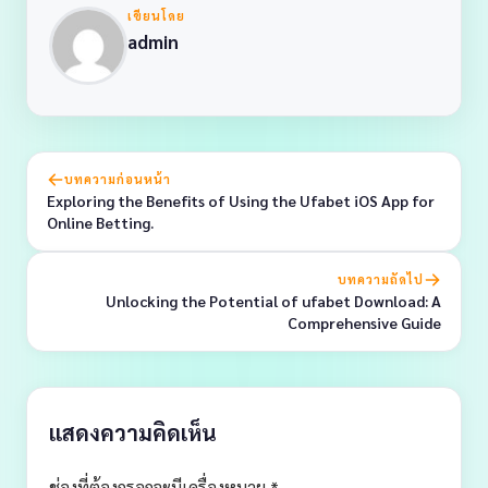
เขียนโดย
admin
บทความก่อนหน้า
Exploring the Benefits of Using the Ufabet iOS App for
Online Betting.
บทความถัดไป
Unlocking the Potential of ufabet Download: A
Comprehensive Guide
แสดงความคิดเห็น
ช่องที่ต้องกรอกจะมีเครื่องหมาย *